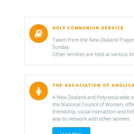
HOLY COMMUNION SERVICE
Taken from the New Zealand Prayer
Sunday.
Other services are held at various t
THE ASSOCIATION OF ANGLI
A New Zealand and Polynesia wide org
the National Council of Women, offe
friendship, social interaction and fel
way to network with other women.
Learn More