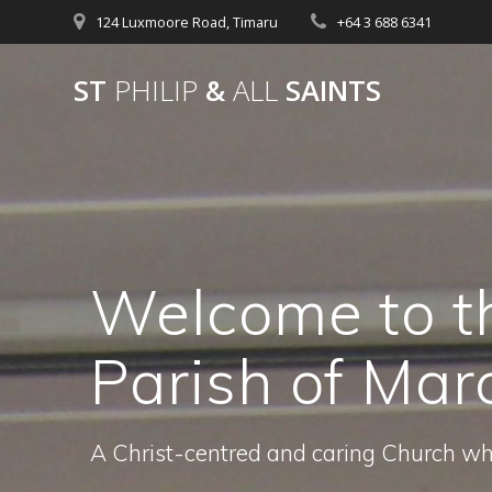
Skip
124 Luxmoore Road, Timaru
+64 3 688 6341
to
content
ST
PHILIP
&
ALL
SAINTS
Welcome to t
Parish of Mar
A Christ-centred and caring Church w