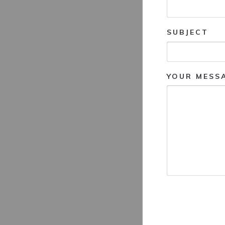
SUBJECT
YOUR MESS