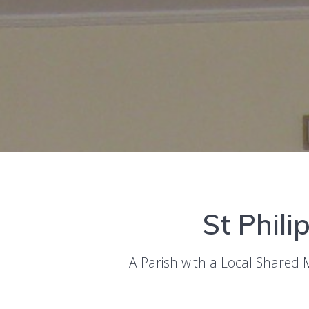
St Phili
A Parish with a Local Shared 