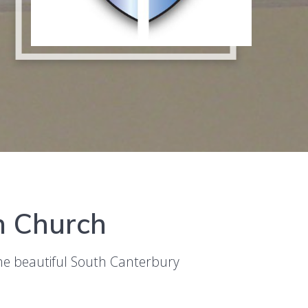
an Church
the beautiful South Canterbury