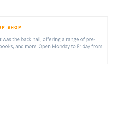
OP SHOP
t was the back hall, offering a range of pre-
, books, and more. Open Monday to Friday from