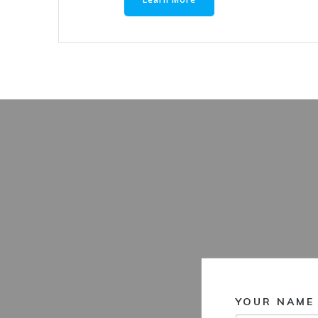
YOUR NAME