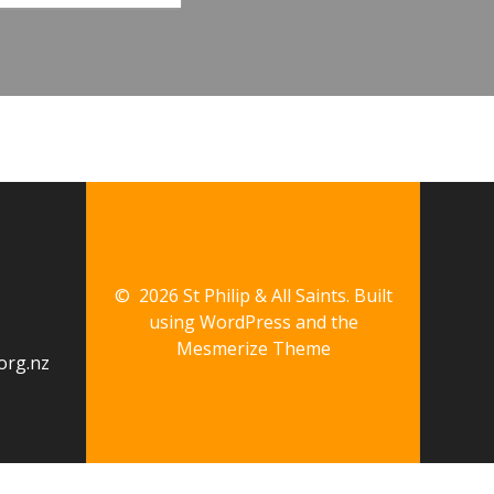
© 2026 St Philip & All Saints. Built
using WordPress and the
Mesmerize Theme
org.nz