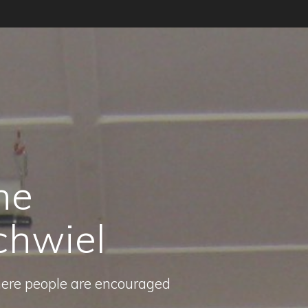
he
chwiel
here people are encouraged