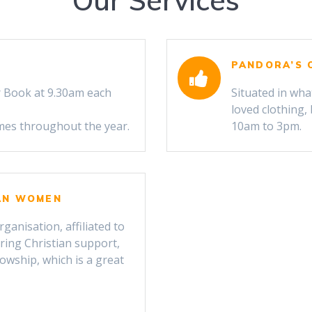
Our Services
PANDORA’S 
 Book at 9.30am each
Situated in wha
loved clothing
imes throughout the year.
10am to 3pm.
CAN WOMEN
anisation, affiliated to
ring Christian support,
lowship, which is a great