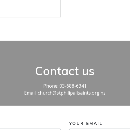
Contact us
Phone: 03-688-6341
Email: church@stphilipallsaints.org.nz
YOUR EMAIL