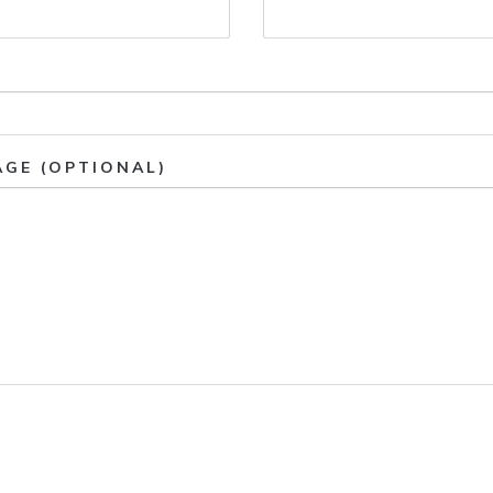
AGE (OPTIONAL)