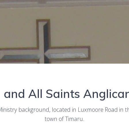
p and All Saints Anglic
Ministry background, located in Luxmoore Road in 
town of Timaru.