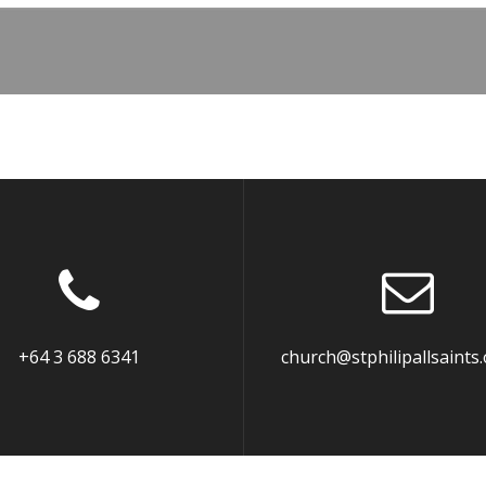
+64 3 688 6341
church@stphilipallsaints.