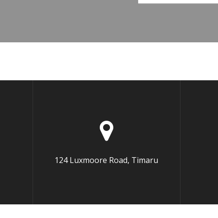
124 Luxmoore Road, Timaru