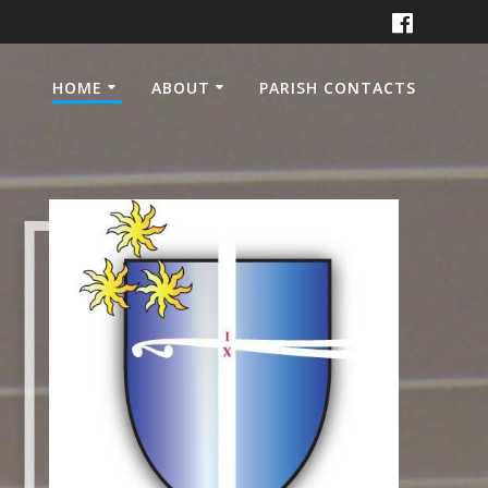
HOME
ABOUT
PARISH CONTACTS